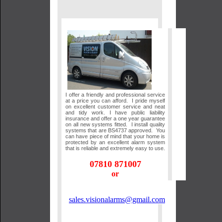
I offer a friendly and professional service
at a price you can afford. I pride myself
on excellent customer service and neat
and tidy work. I have public liability
insurance and offer a one year guarantee
on all new systems fitted. I install quality
systems that are BS4737 approved. You
can have piece of mind that your home is
protected by an excellent alarm system
that is reliable and extremely easy to use.
07810 871007
or
sales.visionalarms@gmail.com