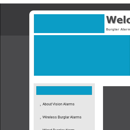
Proud to hav