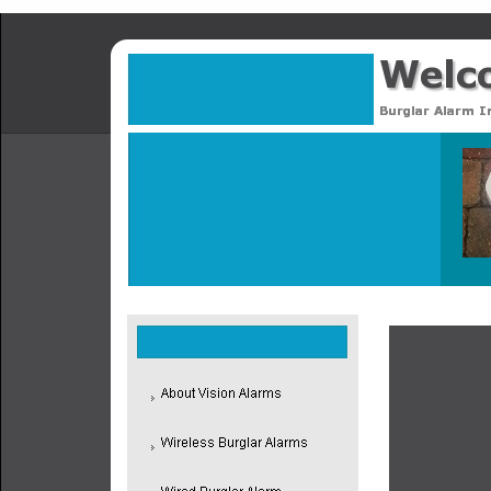
Proud to hav