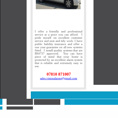
I offer a friendly and professional
service at a price you can afford. I
pride myself on excellent customer
service and neat and tidy work. I have
public liability insurance and offer a
one year guarantee on all new systems
fitted. I install quality systems that are
BS4737 approved. You can have
piece of mind that your home is
protected by an excellent alarm system
that is reliable and extremely easy to
use.
07810 871007
sales.visionalarms@gmail.com