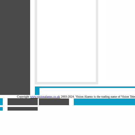
Copyright
www.visionalarms.co.uk
2003-2024. Vision Alarms is the trading name of Vision T