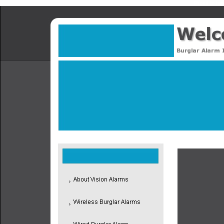
Proud to hav